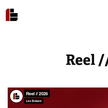
Reel /