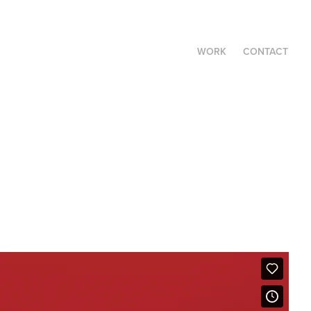
WORK
CONTACT