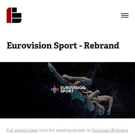
Eurovision Sport - Rebrand
Full project page
from the amazing people at
Turquoise Branding